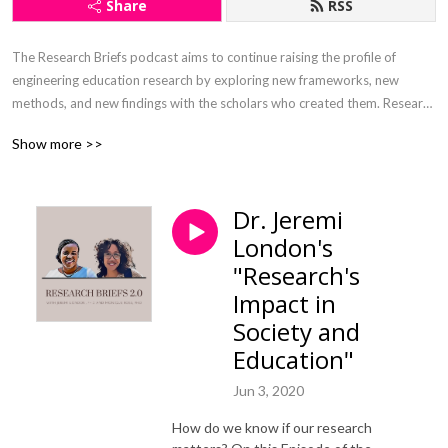
Share
RSS
The Research Briefs podcast aims to continue raising the profile of 
engineering education research by exploring new frameworks, new 
methods, and new findings with the scholars who created them. Research 
Briefs 2.0, hosted by Drs. Monique Ross & Jeremi London, is a 
Show more >>
continuation of the original Research Briefs hosted by Dr. Ruth Streveler. 
We continue her exploration of scholarship, but add a strong emphasis 
on the scholars themselves. Thanks in advance for joining us on this 
Dr. Jeremi
journey!  

London's
Roll Call Submission: 

"Research's
https://forms.gle/ZT5QVYiFt2xhWLePA

Impact in
Society and
Musical genius credit: William M. Humphrey III

Education"
Editing credit: Jasmine C. Ross
Jun 3, 2020
How do we know if our research