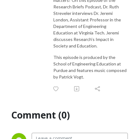
matters? On this Episode of the
Research Briefs Podcast, Dr. Ruth
Streveler interviews Dr. Jeremi
London, Assistant Professor in the
Department of Engineering
Education at Virginia Tech. Jeremi
discusses Research’s Impact in
Society and Education.
This episode is produced by the
School of Engineering Education at
Purdue and features music composed
by Patrick Vogt.
Comment (0)