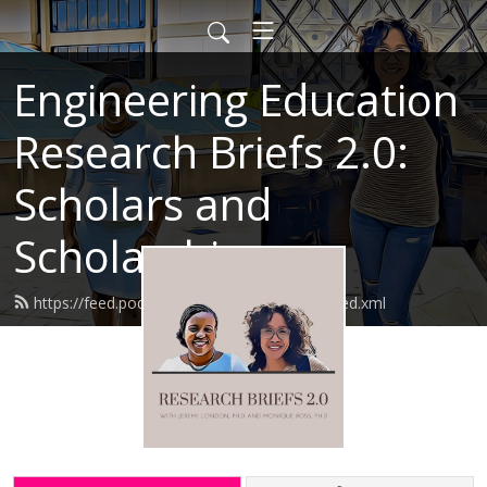
Engineering Education
Research Briefs 2.0:
Scholars and
Scholarship
https://feed.podbean.com/researchbriefs/feed.xml