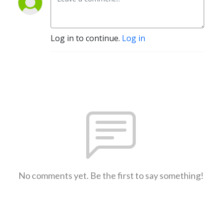
Log in to continue.
Log in
No comments yet. Be the first to say something!